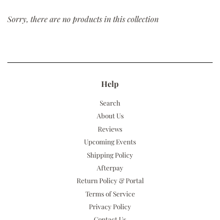
Sorry, there are no products in this collection
Help
Search
About Us
Reviews
Upcoming Events
Shipping Policy
Afterpay
Return Policy & Portal
Terms of Service
Privacy Policy
Contact Us