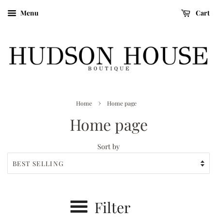
Menu
Cart
›
Home
Home page
Home page
Sort by
Filter