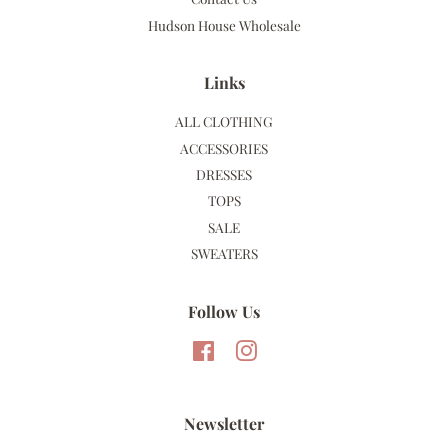
Hudson House Wholesale
Links
ALL CLOTHING
ACCESSORIES
DRESSES
TOPS
SALE
SWEATERS
Follow Us
Facebook
Instagram
Newsletter