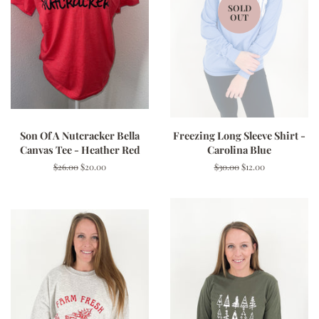
SOLD
OUT
Son Of A Nutcracker Bella
Freezing Long Sleeve Shirt -
Canvas Tee - Heather Red
Carolina Blue
Regular
$26.00
Sale
$20.00
Regular
$30.00
Sale
$12.00
price
price
price
price