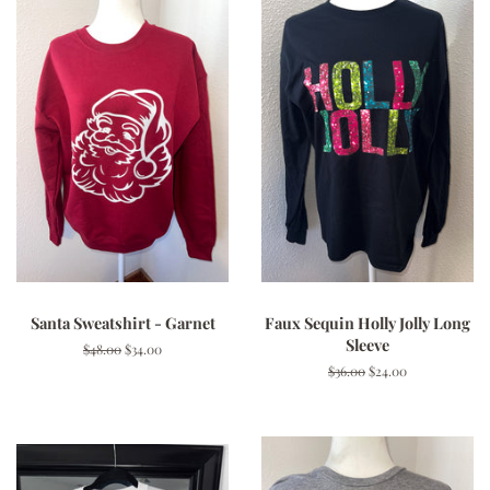
Santa Sweatshirt - Garnet
Faux Sequin Holly Jolly Long
Sleeve
Regular
$48.00
Sale
$34.00
price
price
Regular
$36.00
Sale
$24.00
price
price