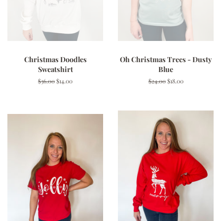
Christmas Doodles
Oh Christmas Trees - Dusty
Sweatshirt
Blue
Regular
$36.00
Sale
$14.00
Regular
$24.00
Sale
$18.00
price
price
price
price