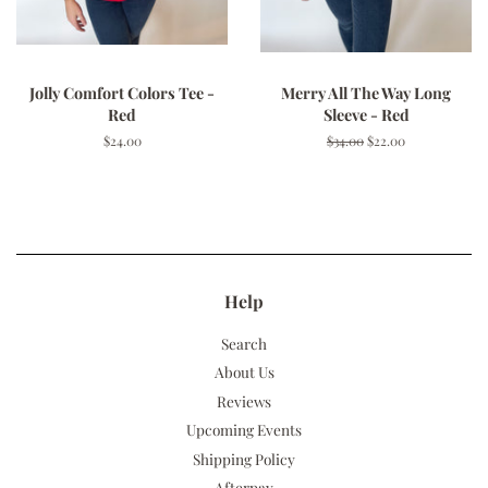
Jolly Comfort Colors Tee -
Merry All The Way Long
Red
Sleeve - Red
Regular
$24.00
Regular
$34.00
Sale
$22.00
price
price
price
Help
Search
About Us
Reviews
Upcoming Events
Shipping Policy
Afterpay