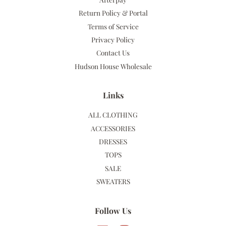
Return Policy & Portal
Terms of Service
Privacy Policy
Contact Us
Hudson House Wholesale
Links
ALL CLOTHING
ACCESSORIES
DRESSES
TOPS
SALE
SWEATERS
Follow Us