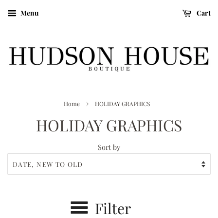
Menu
Cart
›
Home
HOLIDAY GRAPHICS
HOLIDAY GRAPHICS
Sort by
Filter