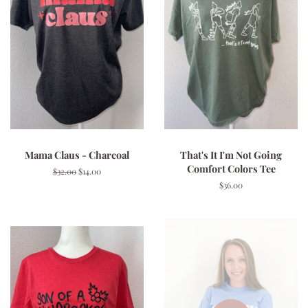
Mama Claus - Charcoal
That's It I'm Not Going
Comfort Colors Tee
Regular
$32.00
Sale
$14.00
price
price
Regular
$36.00
price