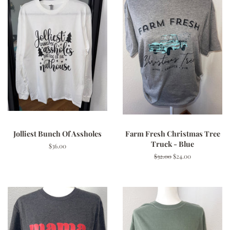
Jolliest Bunch Of Assholes
Farm Fresh Christmas Tree
Truck - Blue
Regular
$36.00
price
Regular
$32.00
Sale
$24.00
price
price