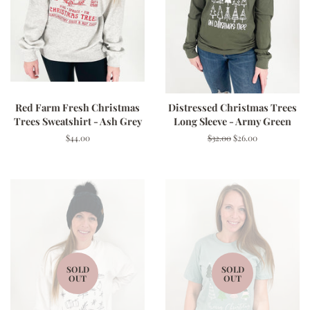
Red Farm Fresh Christmas
Distressed Christmas Trees
Trees Sweatshirt - Ash Grey
Long Sleeve - Army Green
Regular
$44.00
Regular
$32.00
Sale
$26.00
price
price
price
SOLD
SOLD
OUT
OUT