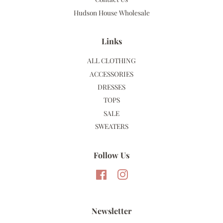
Hudson House Wholesale
Links
ALL CLOTHING
ACCESSORIES
DRESSES
TOPS
SALE
SWEATERS
Follow Us
Facebook
Instagram
Newsletter