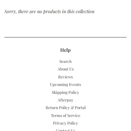
Sorry, there are no products in this collection
Help
Search
About Us
Reviews
Upcoming Events
Shipping Policy
Afterpay
Return Policy & Portal
Terms of Service
Privacy Policy
Contact Us