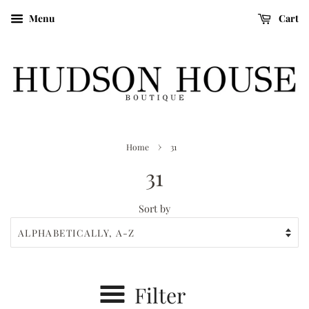
Menu
Cart
›
Home
31
31
Sort by
Filter