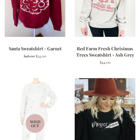
Santa Sweatshirt - Garnet
Red Farm Fresh Christmas
Trees Sweatshirt - Ash Grey
Regular
$48.00
Sale
$34.00
price
price
Regular
$44.00
price
SOLD
OUT