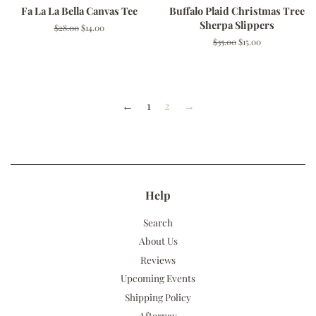
Fa La La Bella Canvas Tee
Buffalo Plaid Christmas Tree
Sherpa Slippers
Regular
$28.00
Sale
$14.00
price
price
Regular
$35.00
Sale
$15.00
price
price
←
1
2
→
Help
Search
About Us
Reviews
Upcoming Events
Shipping Policy
Afterpay