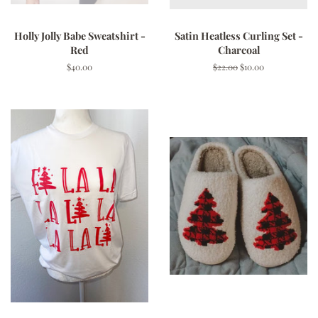
Holly Jolly Babe Sweatshirt -
Satin Heatless Curling Set -
Red
Charcoal
Regular
$40.00
Regular
$22.00
Sale
$10.00
price
price
price