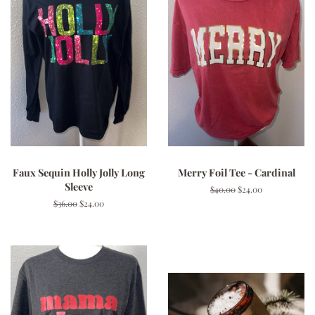
Faux Sequin Holly Jolly Long
Merry Foil Tee - Cardinal
Sleeve
Regular
$40.00
Sale
$24.00
price
price
Regular
$36.00
Sale
$24.00
price
price