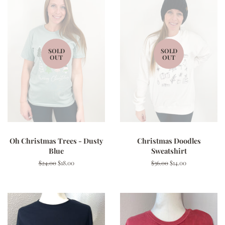
SOLD
SOLD
OUT
OUT
Oh Christmas Trees - Dusty
Christmas Doodles
Blue
Sweatshirt
Regular
$24.00
Sale
$18.00
Regular
$36.00
Sale
$14.00
price
price
price
price