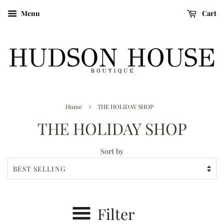
Menu
Cart
›
Home
THE HOLIDAY SHOP
THE HOLIDAY SHOP
Sort by
Filter