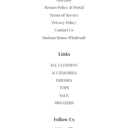
Return Policy & Portal
Terms of Service
Privacy Policy
Contact Us
Hudson House Wholesale
Links
ALL CLOTHING
ACCESSORIES
DRESSES
TOPS
SALE
SWEATERS
Follow Us