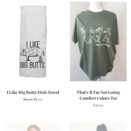
I Like Big Butts Dish Towel
That's It I'm Not Going
Comfort Colors Tee
Regular
$15.00
Sale
$8.00
price
price
Regular
$36.00
price