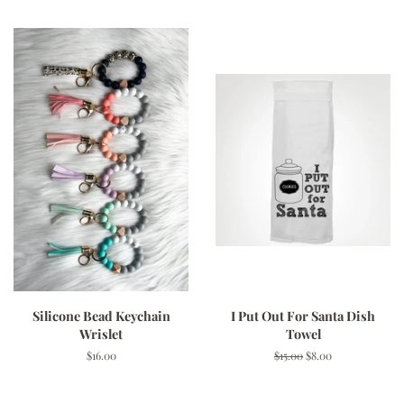
Silicone Bead Keychain
I Put Out For Santa Dish
Wrislet
Towel
Regular
$16.00
Regular
$15.00
Sale
$8.00
price
price
price