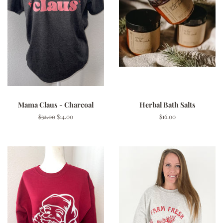
Mama Claus - Charcoal
Herbal Bath Salts
Regular
$32.00
Sale
$14.00
Regular
$16.00
price
price
price