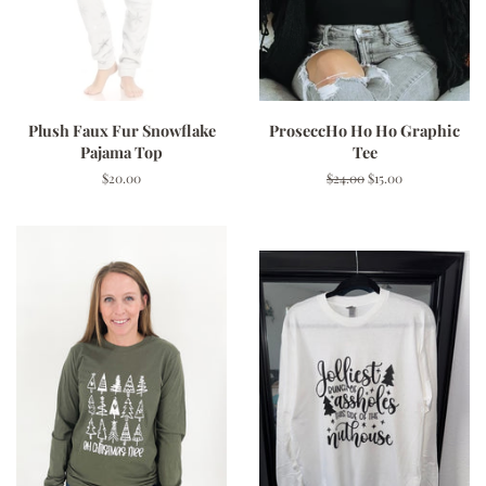
Plush Faux Fur Snowflake
ProseccHo Ho Ho Graphic
Pajama Top
Tee
Regular
$20.00
Regular
$24.00
Sale
$15.00
price
price
price