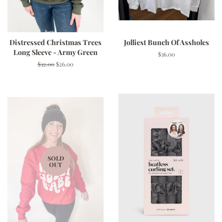
Distressed Christmas Trees
Jolliest Bunch Of Assholes
Long Sleeve - Army Green
Regular
$36.00
price
Regular
$32.00
Sale
$26.00
price
price
SOLD
OUT