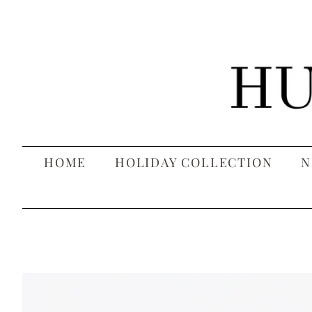
HOME
HOLIDAY COLLECTION
N