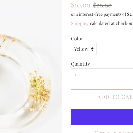
Regular
Sale
$10.00
$20.00
price
price
Shipping
calculated at checkou
Color
Quantity
ADD TO CA
More payment opt