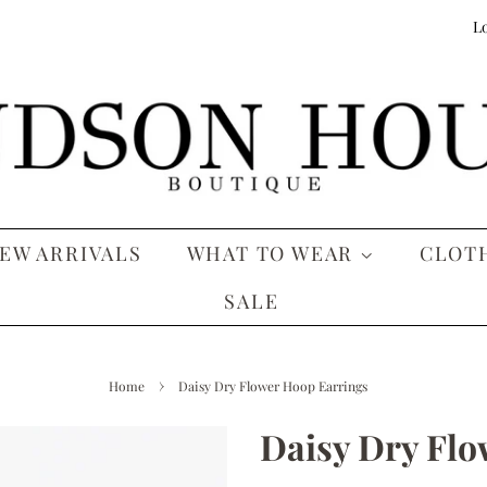
Lo
EW ARRIVALS
WHAT TO WEAR
CLOT
SALE
›
Home
Daisy Dry Flower Hoop Earrings
Daisy Dry Flo