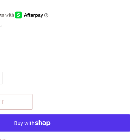
t.
RT
ions