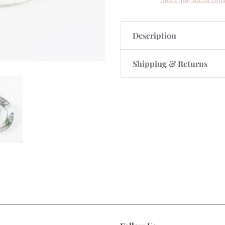
Description
Shipping & Returns