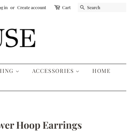
SEARCH
g in
or
Create account
Cart
HING
ACCESSORIES
HOME
wer Hoop Earrings