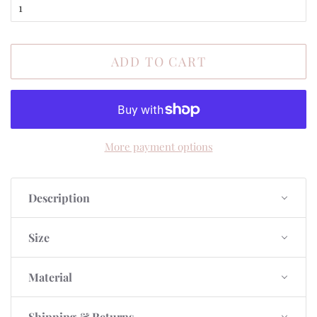
ADD TO CART
More payment options
Description
Size
Material
Shipping & Returns