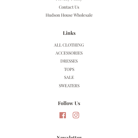
Contact Us
Hudson House Wholesale
Links
ALL CLOTHING
ACCESSORIES
DRESSES
TOPS
SALE
SWEATERS
Follow Us
Facebook
Instagram
Newsletter