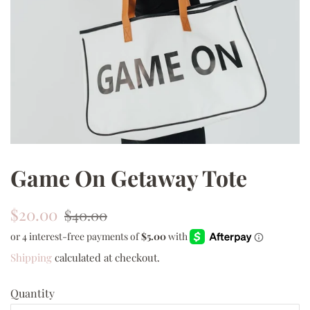
Game On Getaway Tote
Regular
Sale
$20.00
$40.00
price
price
Shipping
calculated at checkout.
Quantity