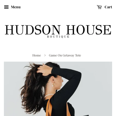
Menu
Cart
›
Home
Game On Getaway Tote