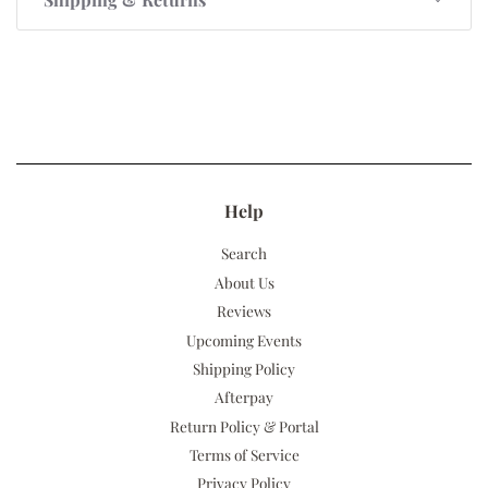
Help
Search
About Us
Reviews
Upcoming Events
Shipping Policy
Afterpay
Return Policy & Portal
Terms of Service
Privacy Policy