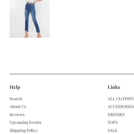
Help
Links
Search
ALL CLOTHI
About Us
ACCESSORIES
Reviews
DRESSES
Upcoming Events
TOPS
Shipping Policy
SALE