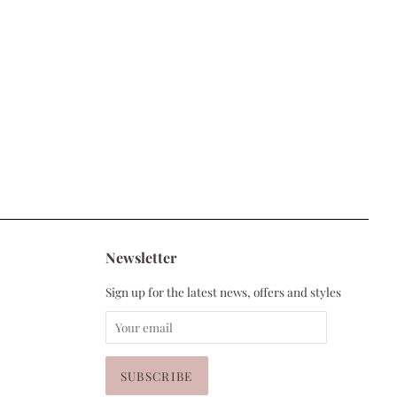
Newsletter
Sign up for the latest news, offers and styles