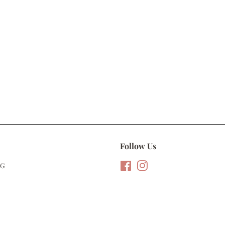
Follow Us
NG
Facebook
Instagram