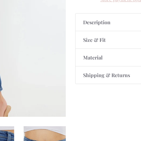
Description
Size & Fit
Material
Shipping & Returns