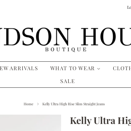
Lo
EW ARRIVALS
WHAT TO WEAR
CLOT
SALE
›
Home
Kelly Ultra High Rise Slim Straight Jeans
Kelly Ultra Hi