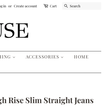
SEARCH
g in
or
Create account
Cart
HING
ACCESSORIES
HOME
gh Rise Slim Straight Jeans