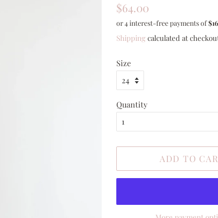
Regular
Sale
$64.00
price
price
Shipping
calculated at checkou
Size
Quantity
ADD TO CA
More payment opt