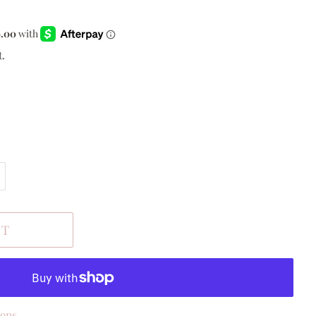
t.
RT
ions