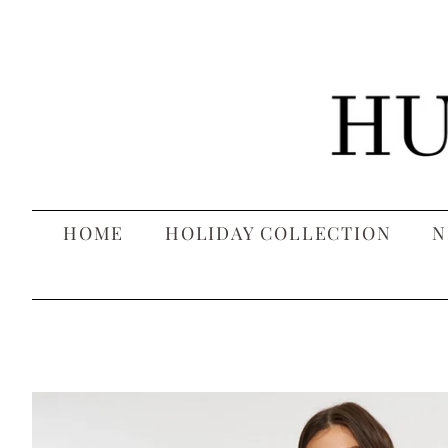
HOME
HOLIDAY COLLECTION
N