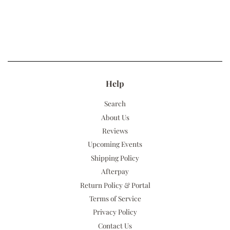
Help
Search
About Us
Reviews
Upcoming Events
Shipping Policy
Afterpay
Return Policy & Portal
Terms of Service
Privacy Policy
Contact Us