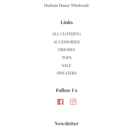
Hudson House Wholesale
Links
ALL CLOTHING
ACCESSORIES
DRESSES
TOPS
SALE
SWEATERS
Follow Us
Facebook
Instagram
Newsletter