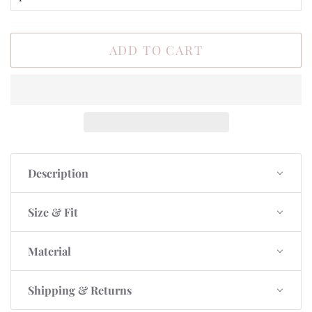
ADD TO CART
Description
Size & Fit
Material
Shipping & Returns