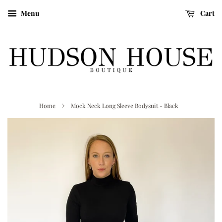
Menu
Cart
›
Home
Mock Neck Long Sleeve Bodysuit - Black