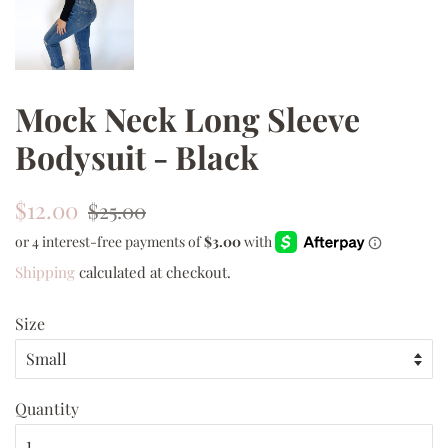
Mock Neck Long Sleeve
Bodysuit - Black
Regular
Sale
$12.00
$25.00
price
price
Shipping
calculated at checkout.
Size
Quantity