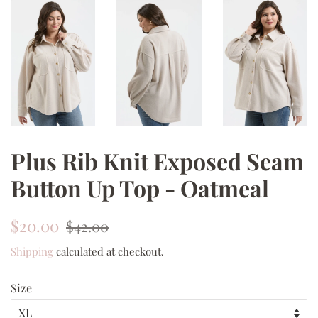
Plus Rib Knit Exposed Seam
Button Up Top - Oatmeal
Regular
Sale
$20.00
$42.00
price
price
Shipping
calculated at checkout.
Size