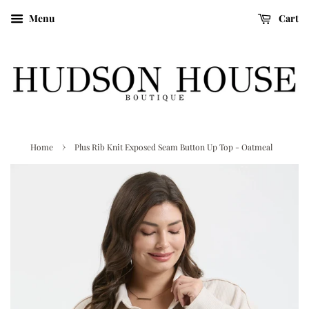
Menu
Cart
›
Home
Plus Rib Knit Exposed Seam Button Up Top - Oatmeal