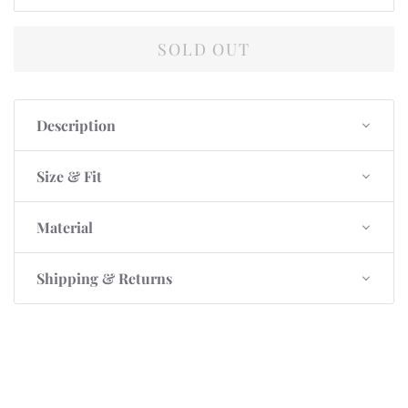
SOLD OUT
Description
Size & Fit
Material
Shipping & Returns