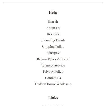
Help
Search
About Us
Reviews
Upcoming Events
Shipping Policy
Afterpay
Return Policy & Portal
Terms of Service
Privacy Policy
Contact Us
Hudson House Wholesale
Links