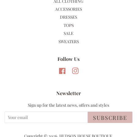
ALL CLOTHING
ACCESSORIES
DRESSES
TOPS
SALE
SWEATERS
Follow Us
Facebook
Instagram
Newsletter
Sign up for the latest news, offers and styles
SUBSCRIBE
Copyright © 2026,
HUDSON HOUSE BOUTIQUE
.